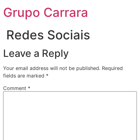
Grupo Carrara
Redes Sociais
Leave a Reply
Your email address will not be published.
Required
fields are marked
*
Comment
*