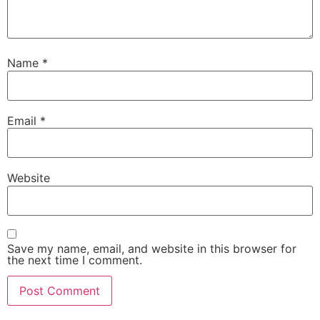
Name
*
Email
*
Website
Save my name, email, and website in this browser for
the next time I comment.